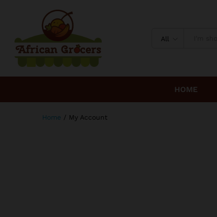
All
HOME
Home
/
My Account