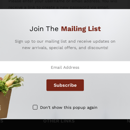
Please enter your username or email address. You will
receive a link to create a new password via email.
Username or email
Join The
Mailing List
Sign up to our mailing list and receive updates on
new arrivals, special offers, and discounts!
Reset password
Don't show this popup again
KS
OTHER LINKS
N