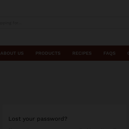
ABOUT US
PRODUCTS
RECIPES
FAQS
Lost your password?