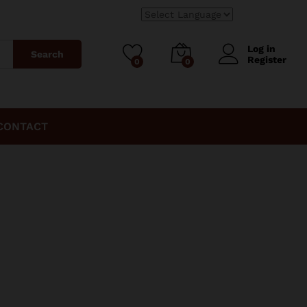
Log in
Search
Register
0
0
CONTACT