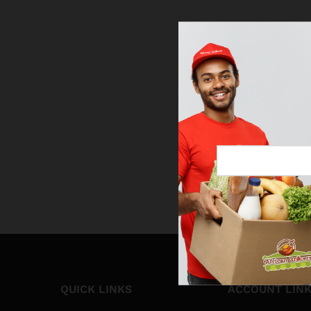
QUICK LINKS
ACCOUNT LIN