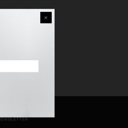
EWSLETTER