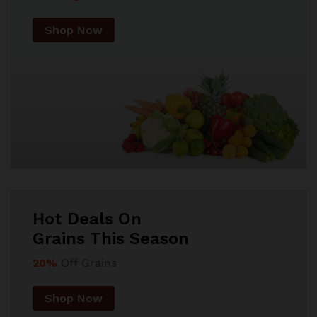
Shop Now
Hot Deals On
Grains This Season
20%
Off Grains
Shop Now