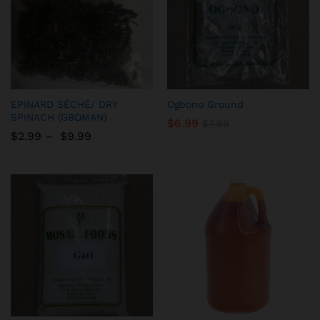
Add
Add
EPINARD SÉCHÉ/ DRY
Ogbono Ground
to
to
SPINACH (GBOMAN)
$
6.99
$
7.99
Wish
Wish
$
2.99
–
$
9.99
list
list