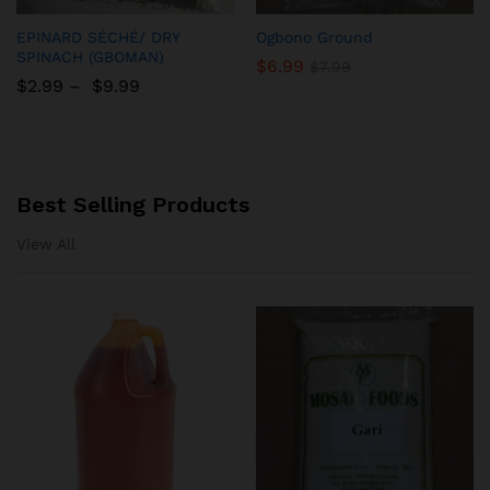
Add
Add
EPINARD SÉCHÉ/ DRY
Ogbono Ground
to
to
SPINACH (GBOMAN)
$
6.99
$
7.99
Wish
Wish
$
2.99
–
$
9.99
list
list
Best Selling Products
View All