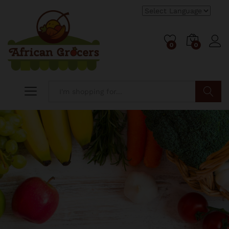
0
0
Log i
Search