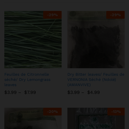
-
29%
-
29%
Add
Add
Feuilles de Citronnelle
Dry Bitter leaves/ Feuilles de
to
to
séché/ Dry Lemongrass
VERNONIA Séché (Ndolé)
leaves
(AMANVIVE)
Wish
Wish
$
3.99
–
$
7.99
list
$
3.99
–
$
4.99
list
-
20%
-
13%