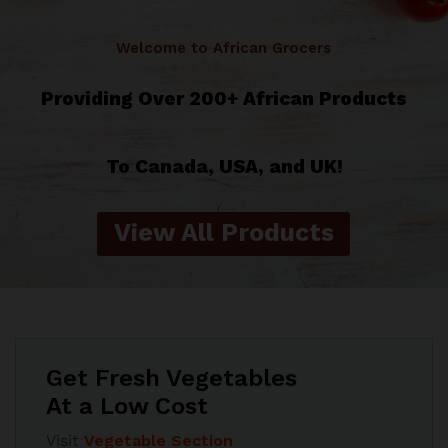
Welcome to African Grocers
Providing Over 200+ African Products
To Canada, USA, and UK!
View All Products
Get Fresh Vegetables
At a Low Cost
Visit
Vegetable Section