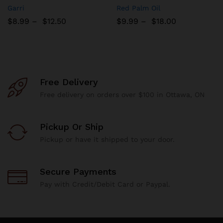
Add
Add
Garri
Red Palm Oil
to
to
$
8.99
–
$
12.50
$
9.99
–
$
18.00
Wish
Wish
list
list
Free Delivery
Free delivery on orders over $100 in Ottawa, ON
Pickup Or Ship
Pickup or have it shipped to your door.
Secure Payments
Pay with Credit/Debit Card or Paypal.