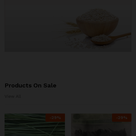
Products On Sale
View All
-
29%
-
29%