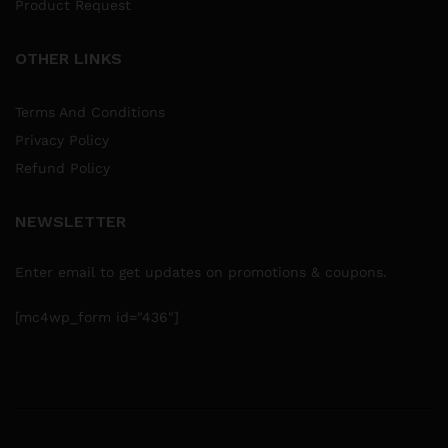
Product Request
OTHER LINKS
Terms And Conditions
Privacy Policy
Refund Policy
NEWSLETTER
Enter email to get updates on promotions & coupons.
[mc4wp_form id="436"]