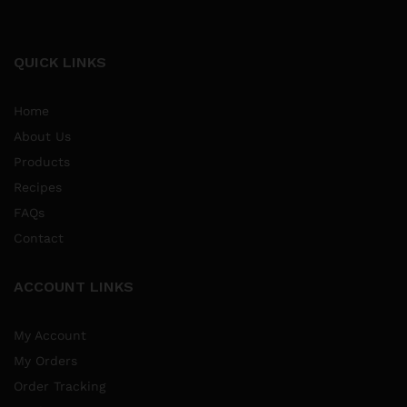
QUICK LINKS
Home
About Us
Products
Recipes
FAQs
Contact
ACCOUNT LINKS
My Account
My Orders
Order Tracking