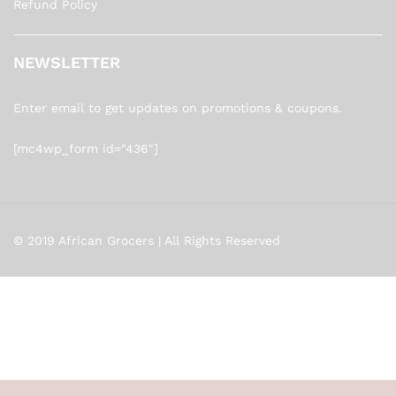
Refund Policy
NEWSLETTER
Enter email to get updates on promotions & coupons.
[mc4wp_form id="436"]
© 2019 African Grocers | All Rights Reserved