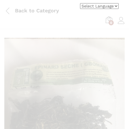
Back to
Category
0
Log i