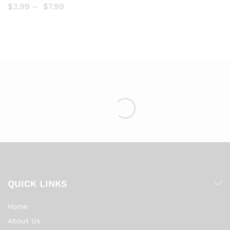
$
3.99
–
$
7.99
list
QUICK LINKS
Home
About Us