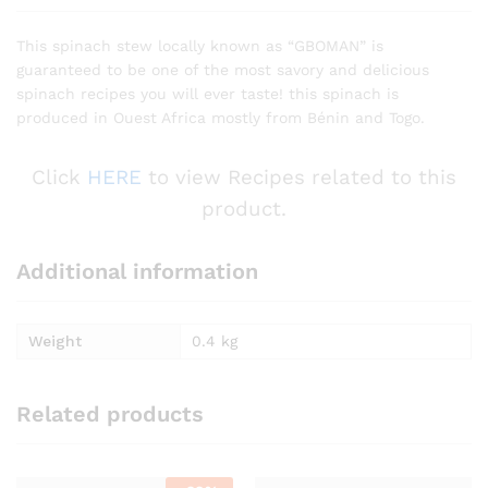
This spinach stew locally known as “GBOMAN” is
guaranteed to be one of the most savory and delicious
spinach recipes you will ever taste! this spinach is
produced in Ouest Africa mostly from Bénin and Togo.
Click
HERE
to view Recipes related to this
product.
Additional information
Weight
0.4 kg
Related products