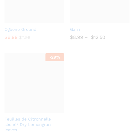
Add
Add
Ogbono Ground
Garri
to
to
$
6.99
$
8.99
–
$
12.50
$
7.99
Wish
Wish
list
list
-
29%
Add
Feuilles de Citronnelle
to
séché/ Dry Lemongrass
leaves
Wish