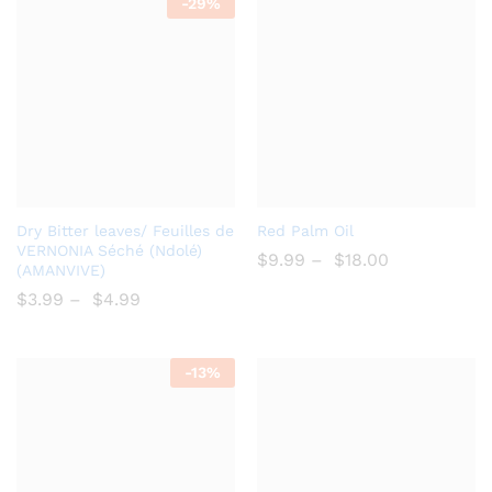
-
29%
Add
Add
Dry Bitter leaves/ Feuilles de
Red Palm Oil
to
to
VERNONIA Séché (Ndolé)
$
9.99
–
$
18.00
(AMANVIVE)
Wish
Wish
$
3.99
–
$
4.99
list
list
-
13%