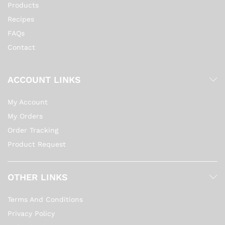
Products
Recipes
FAQs
Contact
ACCOUNT LINKS
My Account
My Orders
Order Tracking
Product Request
OTHER LINKS
Terms And Conditions
Privacy Policy