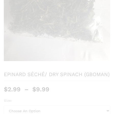
EPINARD SÉCHÉ/ DRY SPINACH (GBOMAN)
$
2.99
–
$
9.99
Size: