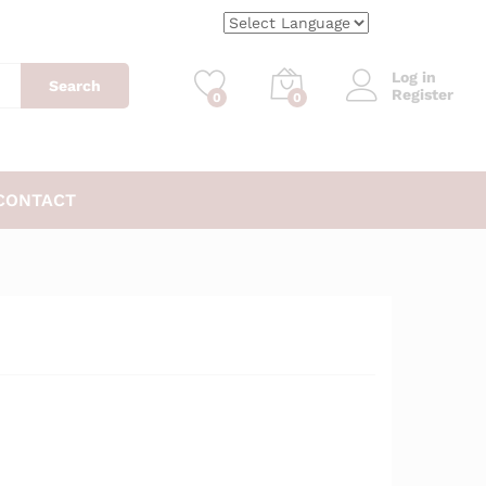
$
6.99
Add to Cart
$
7.99
Log in
Search
Register
0
0
CONTACT