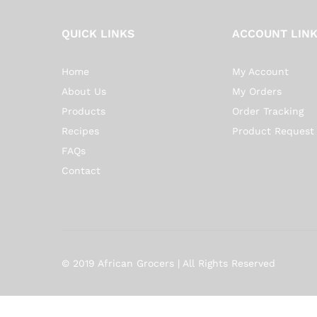
QUICK LINKS
ACCOUNT LIN
Home
My Account
About Us
My Orders
Products
Order Tracking
Recipes
Product Request
FAQs
Contact
© 2019 African Grocers | All Rights Reserved