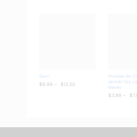
Add
Garri
Feuilles de C
to
séché/ Dry L
$
$
8.99
–
$
$
12.50
leaves
Wish
list
$
$
3.99
–
$
$
7