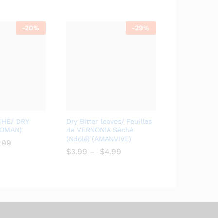
-
20%
-
29%
Add
Add
CHÉ/ DRY
Dry Bitter leaves/ Feuilles
to
to
BOMAN)
de VERNONIA Séché
(Ndolé) (AMANVIVE)
Wish
Wish
.99
list
$
$
3.99
–
$
$
4.99
list