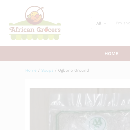
Ogbono Ground
Description
All
HOME
Home
/
Soups
/
Ogbono Ground