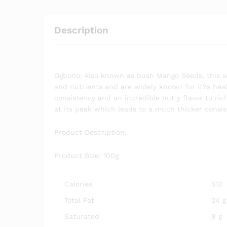
Description
Ogbono: Also known as bush Mango Seeds, this se
and nutrients and are widely known for it?s heal
consistency and an incredible nutty flavor to r
at its peak which leads to a much thicker consi
Product Description:
Product Size: 100g
Calories
513
Total Fat
24 g
Saturated
8 g