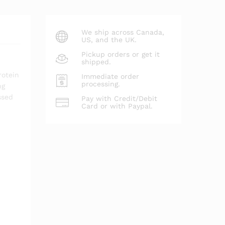
We ship across Canada,
US, and the UK.
Pickup orders or get it
shipped.
rotein
Immediate order
processing.
ng
ssed
Pay with Credit/Debit
Card or with Paypal.