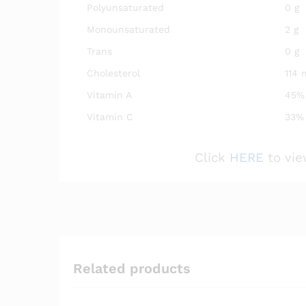
Polyunsaturated
0 g
Monounsaturated
2 g
Trans
0 g
Cholesterol
114 
Vitamin A
45%
Vitamin C
33%
Click
HERE
to vie
Related products