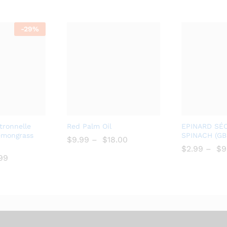
-
29%
Add
Add
itronnelle
Red Palm Oil
EPINARD SÉ
to
to
emongrass
SPINACH (G
$
$
9.99
–
$
$
18.00
Wish
Wish
$
$
2.99
–
$
$
9
.99
list
list