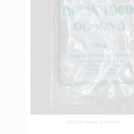
Roll over image to zoom in