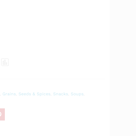
Com
pare
,
Grains
,
Seeds & Spices
,
Snacks
,
Soups
,