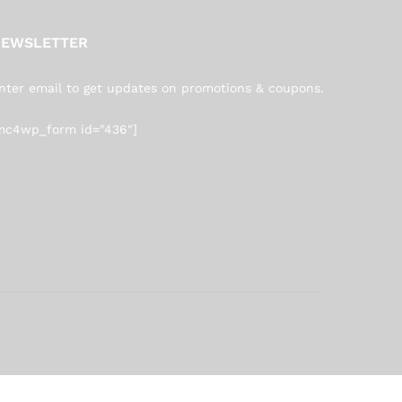
EWSLETTER
nter email to get updates on promotions & coupons.
mc4wp_form id="436"]