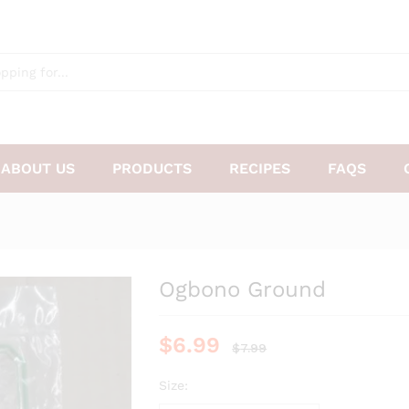
ABOUT US
PRODUCTS
RECIPES
FAQS
Ogbono Ground
$
6.99
$
7.99
Size: