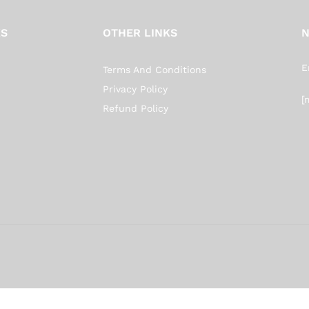
KS
OTHER LINKS
N
E
Terms And Conditions
Privacy Policy
[
Refund Policy