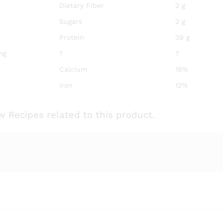
Dietary Fiber
2 g
Sugars
2 g
Protein
39 g
mg
?
?
Calcium
18%
Iron
12%
w Recipes related to this product.