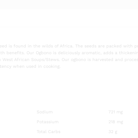
ed is found in the wilds of Africa. The seeds are packed with p
th benefits. Our Ogbono is deliciously aromatic, adds a thickeni
ich West African Soups/Stews. Our ogbono is harvested and proce
stency when used in cooking.
Sodium
721 mg
Potassium
218 mg
Total Carbs
32 g