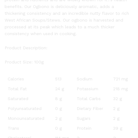
benefits. Our Ogbono is deliciously aromatic, adds a
thickening consistency and an incredible nutty flavor to rich
West African Soups/Stews. Our ogbono is harvested and
processed at its peak which leads to a much thicker
consistency when used in cooking.
Product Description:
Product Size: 100g
Calories
513
Sodium
721 mg
Total Fat
24 g
Potassium
218 mg
Saturated
8 g
Total Carbs
32 g
Polyunsaturated
0 g
Dietary Fiber
2 g
Monounsaturated
2 g
Sugars
2 g
Trans
0 g
Protein
39 g