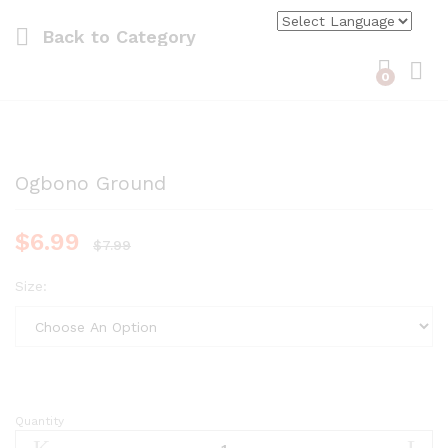
Back to
Category
0
Log i
Ogbono Ground
$
6.99
$
7.99
Size:
Quantity
Ogbono