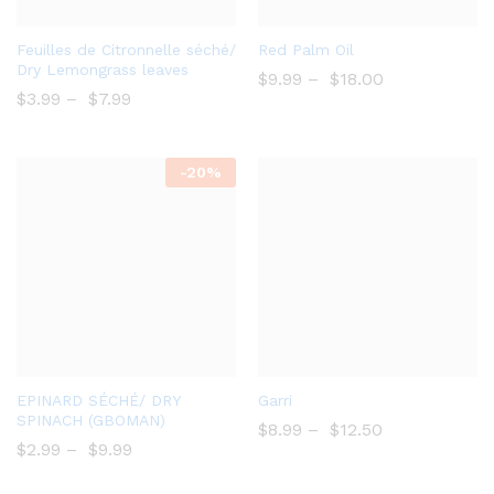
Add
Bro
Feuilles de Citronnelle séché/
Red Palm Oil
to
wse
Dry Lemongrass leaves
$
9.99
–
$
18.00
Wish
Wish
$
3.99
–
$
7.99
list
list
-
20%
Add
Add
EPINARD SÉCHÉ/ DRY
Garri
to
to
SPINACH (GBOMAN)
$
8.99
–
$
12.50
Wish
Wish
$
2.99
–
$
9.99
list
list