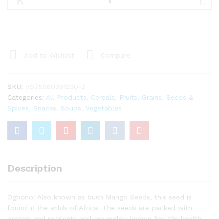
Ground
quantity
Add to Wishlist
Compare
SKU:
VS75560391230-2
Categories:
All Products
,
Cereals
,
Fruits
,
Grains
,
Seeds &
Spices
,
Snacks
,
Soups
,
Vegetables
Description
Ogbono: Also known as bush Mango Seeds, this seed is
found in the wilds of Africa. The seeds are packed with
protein and nutrients and are widely known for it?s health