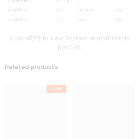
Cholesterol
114 mg
?
?
Vitamin A
45%
Calcium
18%
Vitamin C
33%
Iron
12%
Click
HERE
to view Recipes related to this
product.
Related products
-
29%