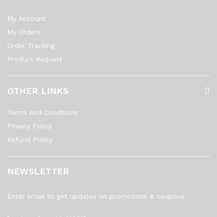
My Account
My Orders
Order Tracking
Product Request
OTHER LINKS
Terms And Conditions
Privacy Policy
Refund Policy
NEWSLETTER
Enter email to get updates on promotions & coupons.