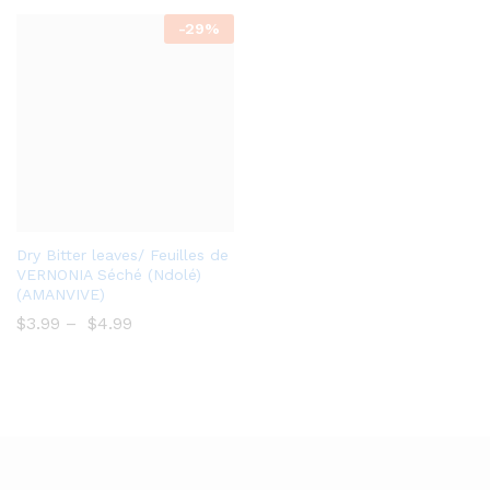
-
29%
Add
Dry Bitter leaves/ Feuilles de
to
VERNONIA Séché (Ndolé)
(AMANVIVE)
Wish
$
3.99
–
$
4.99
list