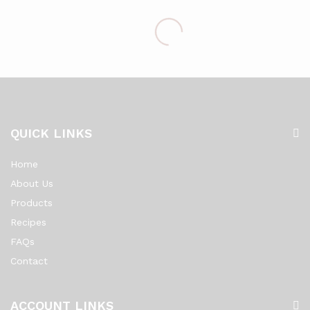
QUICK LINKS
Home
About Us
Products
Recipes
FAQs
Contact
ACCOUNT LINKS