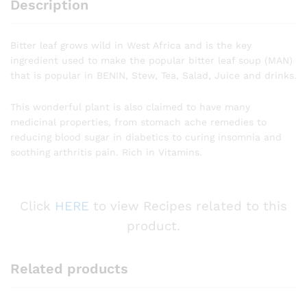
Description
Bitter leaf grows wild in West Africa and is the key
ingredient used to make the popular bitter leaf soup (MAN)
that is popular in BENIN, Stew, Tea, Salad, Juice and drinks.
This wonderful plant is also claimed to have many
medicinal properties, from stomach ache remedies to
reducing blood sugar in diabetics to curing insomnia and
soothing arthritis pain. Rich in Vitamins.
Click
HERE
to view Recipes related to this
product.
Related products