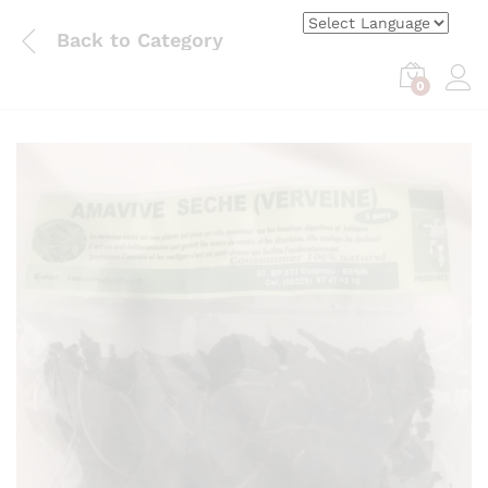
Back to
Category
0
Log i