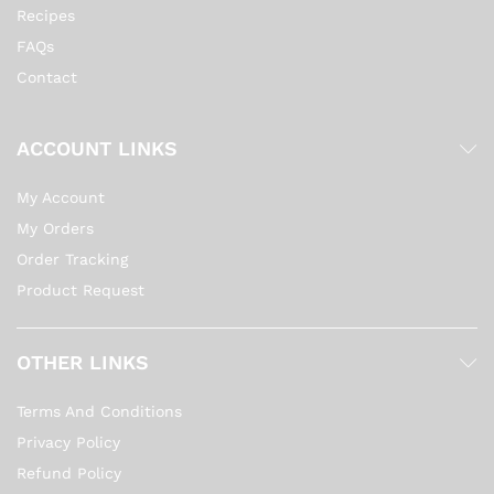
Recipes
FAQs
Contact
ACCOUNT LINKS
My Account
My Orders
Order Tracking
Product Request
OTHER LINKS
Terms And Conditions
Privacy Policy
Refund Policy