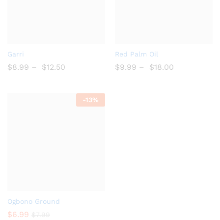
Add
Add
Garri
Red Palm Oil
to
to
$
8.99
–
$
12.50
$
9.99
–
$
18.00
Wish
Wish
list
list
-
13%
Add
Ogbono Ground
to
$
6.99
$
7.99