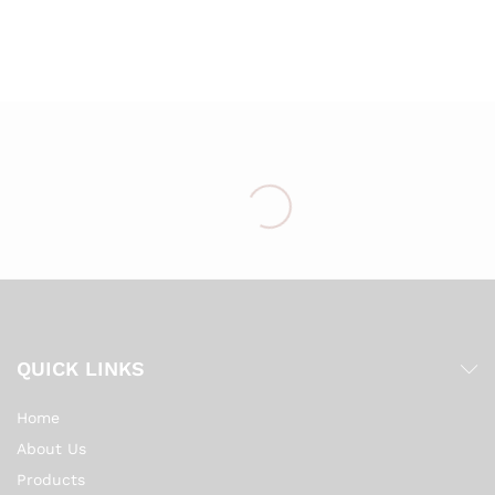
Wish
list
QUICK LINKS
Home
About Us
Products