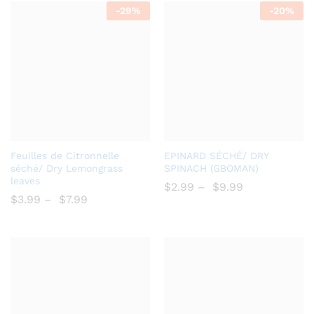
-
29%
-
20%
Add
Add
Feuilles de Citronnelle
EPINARD SÉCHÉ/ DRY
to
to
séché/ Dry Lemongrass
SPINACH (GBOMAN)
leaves
Wish
Wish
$
2.99
–
$
9.99
$
3.99
–
$
7.99
list
list