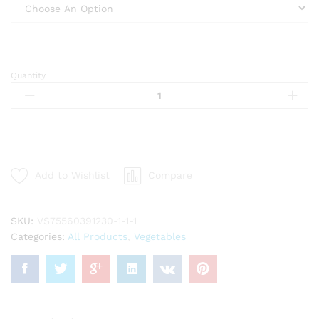
Quantity
Dry
Bitter
leaves/
Feuilles
de
VERNONIA
Séché
Add to Wishlist
Compare
(Ndolé)
(AMANVIVE)
quantity
SKU:
VS75560391230-1-1-1
Categories:
All Products
,
Vegetables