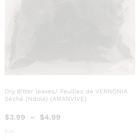
Dry Bitter leaves/ Feuilles de VERNONIA
Séché (Ndolé) (AMANVIVE)
$
3.99
–
$
4.99
Size: