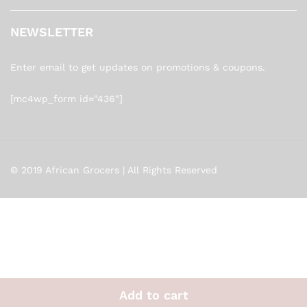
NEWSLETTER
Enter email to get updates on promotions & coupons.
[mc4wp_form id="436"]
© 2019 African Grocers | All Rights Reserved
Add to cart