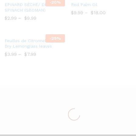
-
20%
Add
Add
EPINARD SÉCHÉ/ DRY
Red Palm Oil
to
to
SPINACH (GBOMAN)
$
9.99
–
$
18.00
Wish
Wish
$
2.99
–
$
9.99
list
list
-
29%
Add
Feuilles de Citronnelle séché/
to
Dry Lemongrass leaves
Wish
$
3.99
–
$
7.99
list