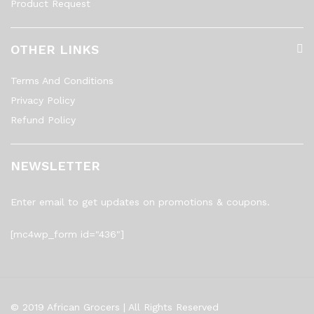
Product Request
OTHER LINKS
Terms And Conditions
Privacy Policy
Refund Policy
NEWSLETTER
Enter email to get updates on promotions & coupons.
[mc4wp_form id="436"]
© 2019 African Grocers | All Rights Reserved