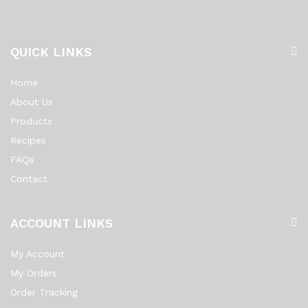
QUICK LINKS
Home
About Us
Products
Recipes
FAQs
Contact
ACCOUNT LINKS
My Account
My Orders
Order Tracking