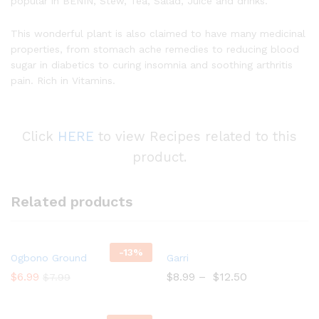
popular in BENIN, Stew, Tea, Salad, Juice and drinks.
This wonderful plant is also claimed to have many medicinal
properties, from stomach ache remedies to reducing blood
sugar in diabetics to curing insomnia and soothing arthritis
pain. Rich in Vitamins.
Click
HERE
to view Recipes related to this
product.
Related products
-
13%
Add
Add
Ogbono Ground
Garri
to
to
$
6.99
$
8.99
–
$
12.50
$
7.99
Wish
Wish
list
list