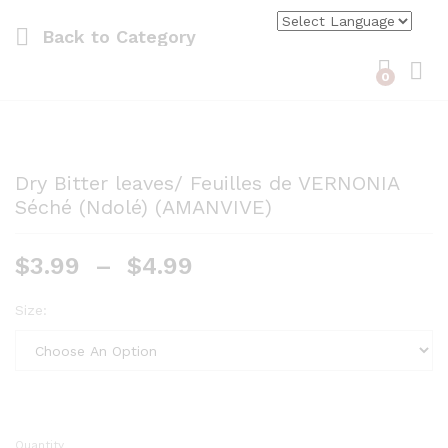
Back to
Category
0
Log i
Dry Bitter leaves/ Feuilles de VERNONIA
Séché (Ndolé) (AMANVIVE)
$
3.99
–
$
4.99
Size:
Quantity