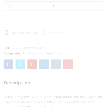
Dry
Bitter
leaves/
Feuilles
de
VERNONIA
Séché
Browse Wishlist
Compare
(Ndolé)
(AMANVIVE)
quantity
SKU:
VS75560391230-1-1-1
Categories:
All Products
,
Vegetables
Description
Bitter leaf grows wild in West Africa and is the key ingredient
used to make the popular bitter leaf soup (MAN) that is