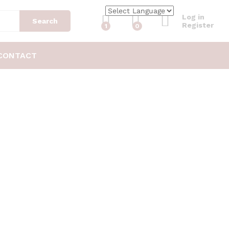
Log in
Search
Register
1
0
CONTACT