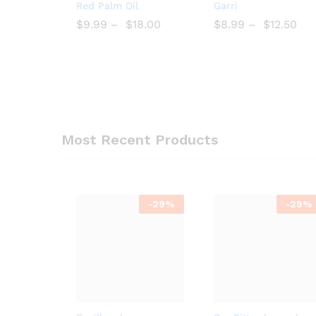
Add
Add
Red Palm Oil
Garri
to
to
$
$
9.99
–
$
$
18.00
$
$
8.99
–
$
$
12.50
Wish
Wish
list
list
Most Recent Products
-
29%
-
29%
Add
Bro