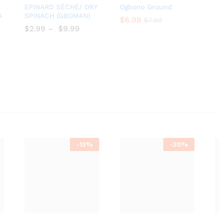
Add
Add
EPINARD SÉCHÉ/ DRY
Ogbono Ground
to
to
A
SPINACH (GBOMAN)
$
$
6.99
6.99
$
$
7.99
7.99
Wish
Wish
$
$
2.99
–
$
$
9.99
list
list
-
13%
-
20%