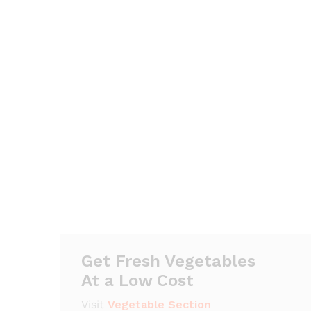
Get Fresh Vegetables
At a Low Cost
Visit
Vegetable Section