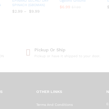
EPINARD SÉCHÉ/ DRY
Ogbono Ground
G
to
to
A
SPINACH (GBOMAN)
$
$
6.99
6.99
$
$
7.99
7.99
Wish
Wish
$
$
2.99
–
$
$
9.99
list
list
Pickup Or Ship
 ON
Pickup or have it shipped to your door.
KS
OTHER LINKS
E
Terms And Conditions