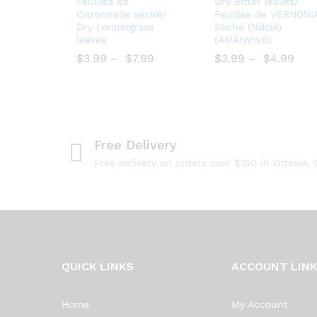
Feuilles de
Dry Bitter leaves/
to
wse
Citronnelle séché/
Feuilles de VERNONI
Dry Lemongrass
Séché (Ndolé)
Wish
Wish
leaves
(AMANVIVE)
list
list
$
$
3.99
–
$
$
7.99
$
$
3.99
–
$
$
4.99
Free Delivery
Free delivery on orders over $100 in Ottawa,
QUICK LINKS
ACCOUNT LIN
Home
My Account