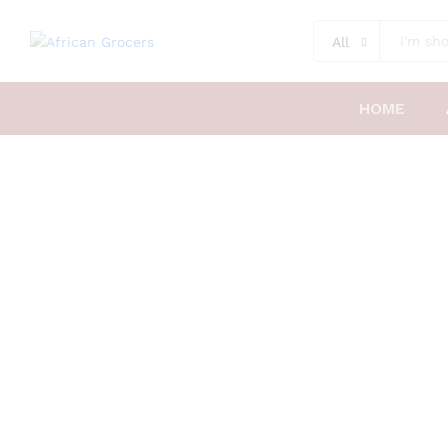
All
HOME