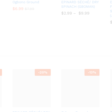
Add
Add
Ogbono Ground
EPINARD SÉCHÉ/ DRY
D
to
to
SPINACH (GBOMAN)
F
$
$
6.99
6.99
$
$
7.99
7.99
S
Wish
Wish
$
$
2.99
–
$
$
9.99
list
list
-
20%
-
13%
Add
Add