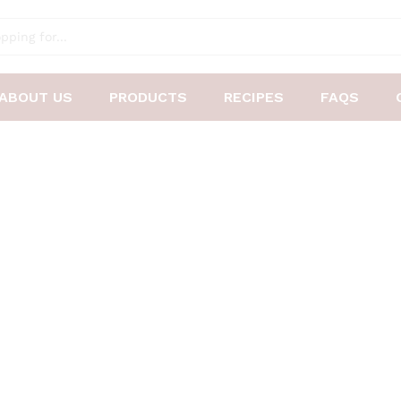
ABOUT US
PRODUCTS
RECIPES
FAQS