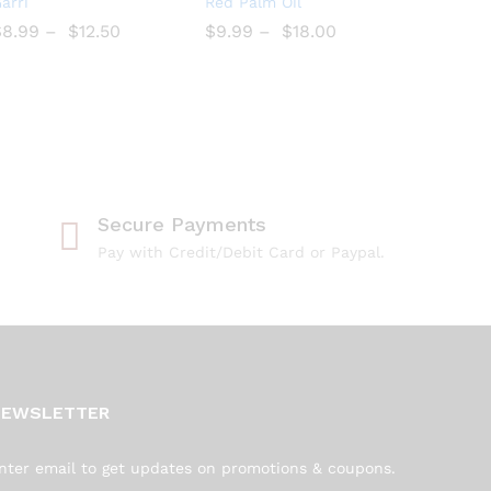
arri
Red Palm Oil
to
to
$
$
8.99
–
$
$
12.50
$
$
9.99
–
$
$
18.00
Wish
Wish
list
list
Secure Payments
Pay with Credit/Debit Card or Paypal.
NEWSLETTER
nter email to get updates on promotions & coupons.