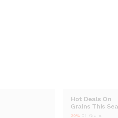
Hot Deals On
Grains This Se
20%
Off Grains