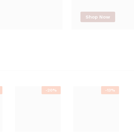
Shop Now
-
20%
-
13%