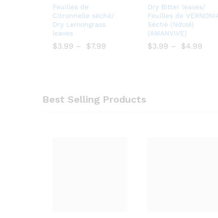
Add
Bro
Feuilles de
Dry Bitter leaves/
to
wse
Citronnelle séché/
Feuilles de VERNONI
Dry Lemongrass
Séché (Ndolé)
Wish
Wish
leaves
(AMANVIVE)
list
list
$
$
3.99
–
$
$
7.99
$
$
3.99
–
$
$
4.99
Best Selling Products