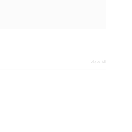
View All