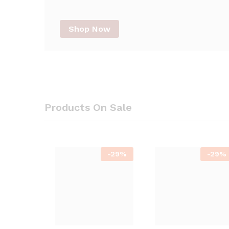
Shop Now
Products On Sale
-
29%
-
29%