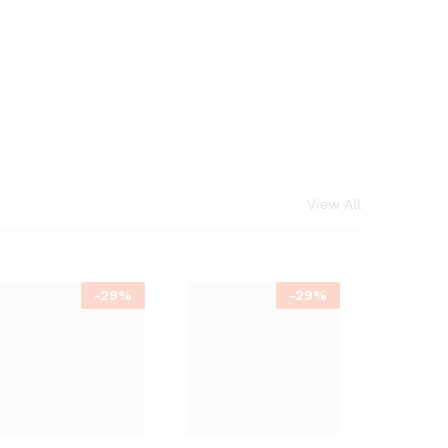
View All
-
29%
-
29%