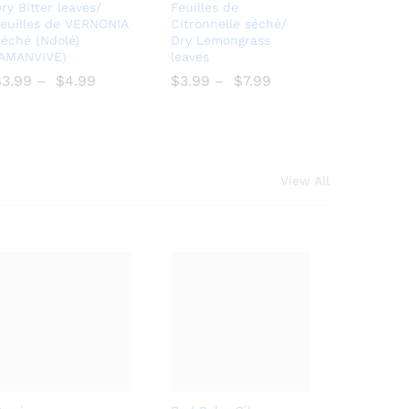
Bro
Add
ry Bitter leaves/
Feuilles de
wse
to
euilles de VERNONIA
Citronnelle séché/
éché (Ndolé)
Dry Lemongrass
Wish
Wish
(AMANVIVE)
leaves
list
list
$
$
3.99
–
$
$
4.99
$
$
3.99
–
$
$
7.99
View All
Add
Add