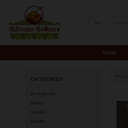
All
HOME
1
Prod
CATEGORIES
All Products
Grains
Cereals
Snacks