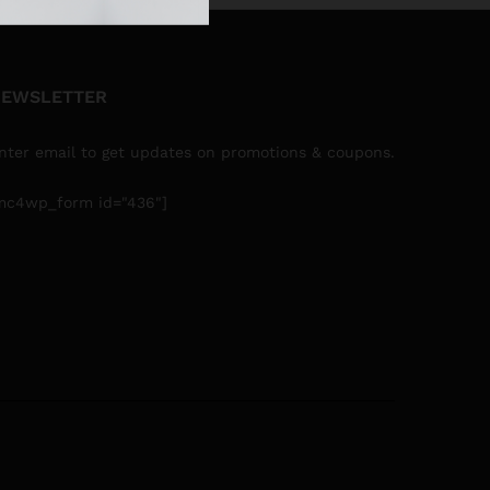
EWSLETTER
nter email to get updates on promotions & coupons.
mc4wp_form id="436"]