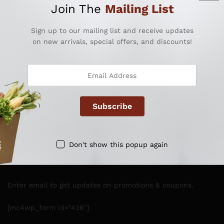
Join The
Mailing List
Sign up to our mailing list and receive updates
on new arrivals, special offers, and discounts!
QUICK LINKS
ACCOUNT LINKS
OTHER LINKS
Don't show this popup again
NEWSLETTER
Enter email to get updates on promotions & coupons.
[mc4wp_form id="436"]