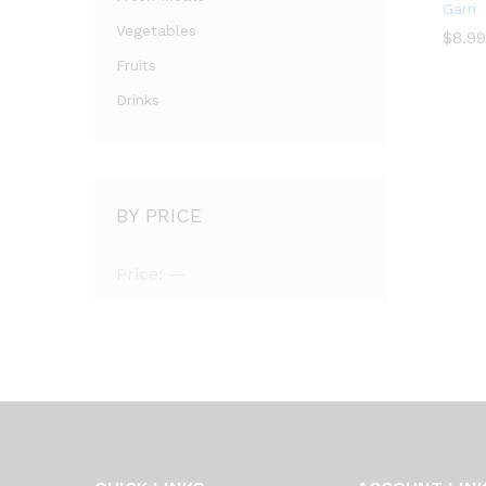
Garri
Vegetables
$
$
8.99
Fruits
Drinks
BY PRICE
Price:
—