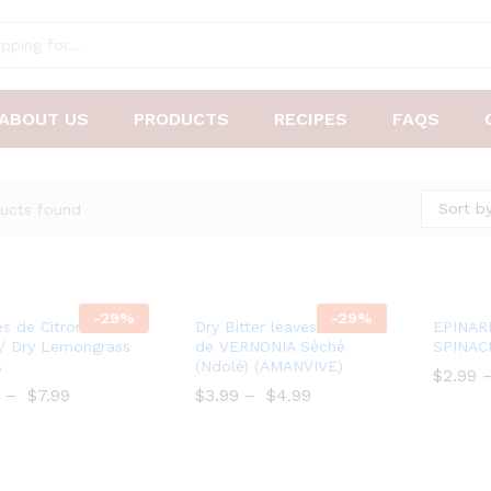
ABOUT US
PRODUCTS
RECIPES
FAQS
Sort by
ucts found
-
29%
-
29%
Add
Add
es de Citronnelle
Dry Bitter leaves/ Feuilles
EPINAR
to
to
/ Dry Lemongrass
de VERNONIA Séché
SPINAC
s
(Ndolé) (AMANVIVE)
Wish
Wish
$
$
2.99
–
$
7.99
list
$
$
3.99
–
$
$
4.99
list
$