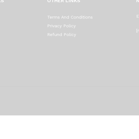
KS
OTHER LINKS
E
Terms And Conditions
Privacy Policy
[
Refund Policy