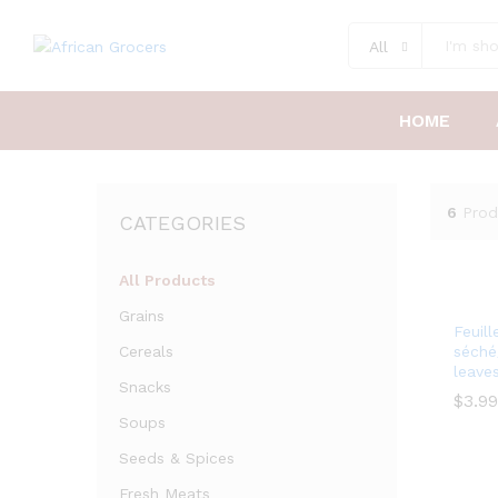
All
HOME
6
Prod
CATEGORIES
All Products
Grains
Feuill
Cereals
séché
leave
Snacks
$
3.99
Soups
$
Seeds & Spices
Fresh Meats