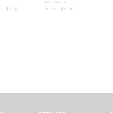
Bro
Add
Red Palm Oil
wse
to
–
$
$
12.50
$
$
9.99
–
$
$
18.00
Wish
Wish
list
list