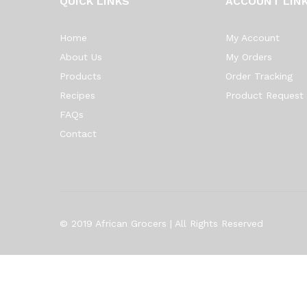
QUICK LINKS
ACCOUNT LIN
Home
My Account
About Us
My Orders
Products
Order Tracking
Recipes
Product Request
FAQs
Contact
© 2019 African Grocers | All Rights Reserved