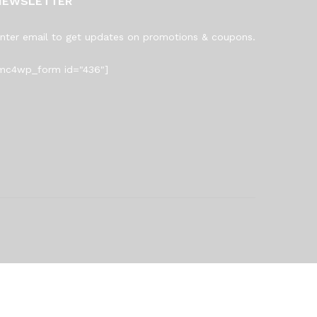
NEWSLETTER
nter email to get updates on promotions & coupons.
mc4wp_form id="436"]