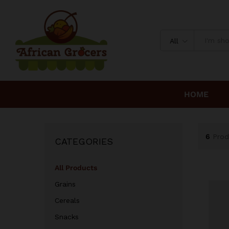
All
HOME
6
Prod
CATEGORIES
All Products
Grains
Cereals
Snacks