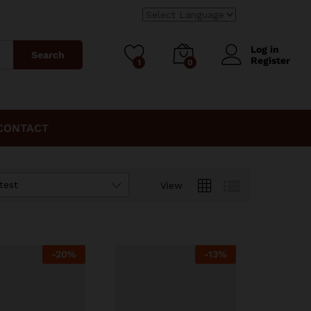
Log in
Search
Register
1
0
CONTACT
test
View
-
20%
-
13%