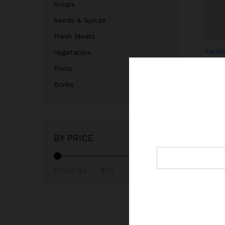
Soups
Seeds & Spices
Fresh Meats
Feuill
Vegetables
séché
Fruits
leave
$
3.99
Drinks
$
BY PRICE
Price:
$0
—
$20
Garri