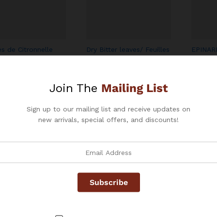
Add
Add
es de Citronnelle
Dry Bitter leaves/ Feuilles
EPINAR
to
to
/ Dry Lemongrass
de VERNONIA Séché
SPINAC
s
(Ndolé) (AMANVIVE)
Wish
Wish
$
$
2.99
–
$
7.99
list
$
$
3.99
–
$
$
4.99
list
Join The
Mailing List
$
Sign up to our mailing list and receive updates on
new arrivals, special offers, and discounts!
Add
Add
Red Palm Oil