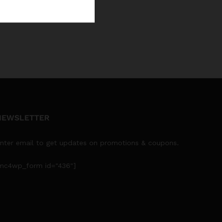
NEWSLETTER
nter email to get updates on promotions & coupons.
mc4wp_form id="436"]