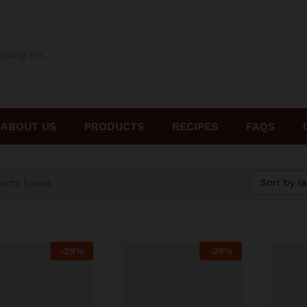
ABOUT US
PRODUCTS
RECIPES
FAQS
Sort by la
ucts found
-
29%
-
29%