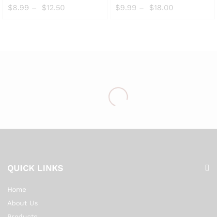
to
to
$
8.99
–
$
12.50
$
9.99
–
$
18.00
Wish
Wish
list
list
QUICK LINKS
Home
About Us
Products