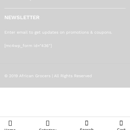
NEWSLETTER
Enter email to get updates on promotions & coupons.
[mc4wp_form id="436"]
© 2019 African Grocers | All Rights Reserved
Search
Cart