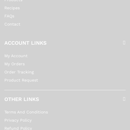
Recipes
FAQs
Contact
ACCOUNT LINKS
My Account
My Orders
Order Tracking
Product Request
OTHER LINKS
Terms And Conditions
Privacy Policy
Refund Policy