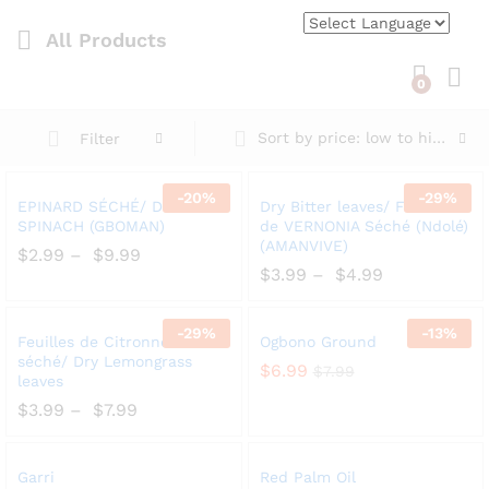
All Products
0
Log i
Sort by price: low to high
Filter
-
20%
-
29%
Add
Add
EPINARD SÉCHÉ/ DRY
Dry Bitter leaves/ Feuilles
to
to
SPINACH (GBOMAN)
de VERNONIA Séché (Ndolé)
(AMANVIVE)
Wish
Wish
$
2.99
–
$
9.99
list
$
3.99
–
$
4.99
list
-
29%
-
13%
Add
Add
Feuilles de Citronnelle
Ogbono Ground
to
to
séché/ Dry Lemongrass
$
6.99
$
7.99
leaves
Wish
Wish
$
3.99
–
$
7.99
list
list
Add
Add
Garri
Red Palm Oil