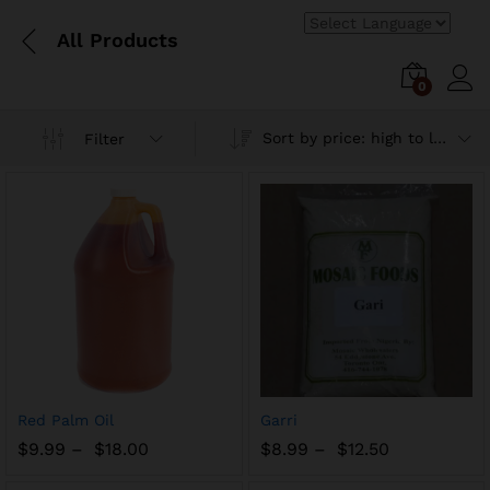
All Products
0
Log i
Sort by price: high to low
Filter
Add
Add
Red Palm Oil
Garri
to
to
$
9.99
–
$
18.00
$
8.99
–
$
12.50
Wish
Wish
list
list