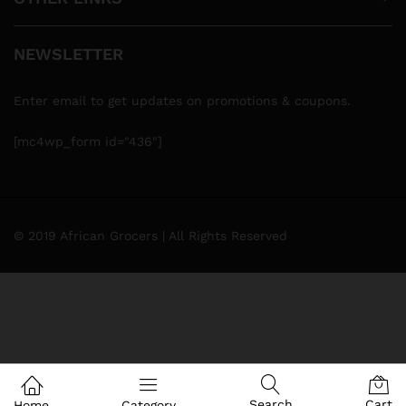
NEWSLETTER
Enter email to get updates on promotions & coupons.
[mc4wp_form id="436"]
© 2019 African Grocers | All Rights Reserved
Search
Cart
Home
Category